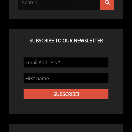
Search
for:
SUBSCRIBE TO OUR NEWSLETTER