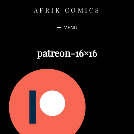
AFRIK COMICS
MENU
patreon-16×16