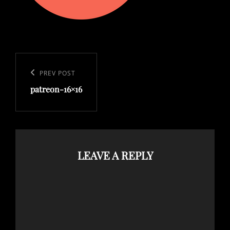
Post
navigation
Previous
PREV POST
patreon-16×16
Post
LEAVE A REPLY