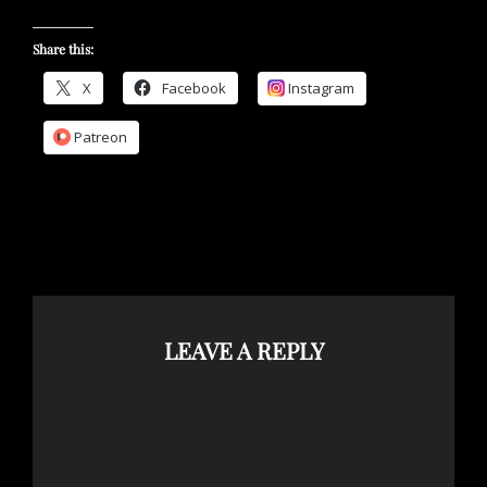
Share this:
X
Facebook
Instagram
Patreon
LEAVE A REPLY