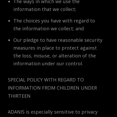
The ways in which we use the
information that we collect;
The choices you have with regard to
the information we collect; and
Our pledge to have reasonable security
measures in place to protect against
the loss, misuse, or alteration of the
information under our control.
SPECIAL POLICY WITH REGARD TO
INFORMATION FROM CHILDREN UNDER
THIRTEEN
ADANIS is especially sensitive to privacy