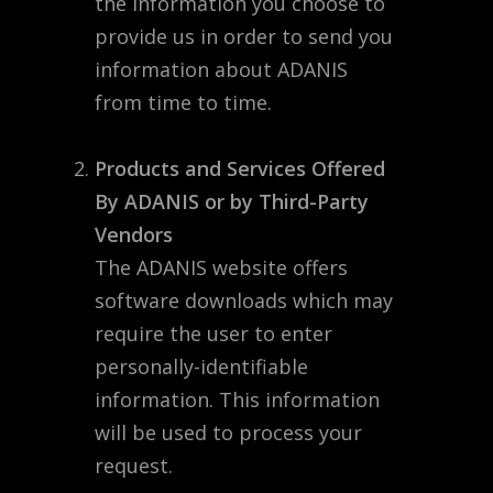
the information you choose to
provide us in order to send you
information about ADANIS
from time to time.
Products and Services Offered
By ADANIS or by Third-Party
Vendors
The ADANIS website offers
software downloads which may
require the user to enter
personally-identifiable
information. This information
will be used to process your
request.