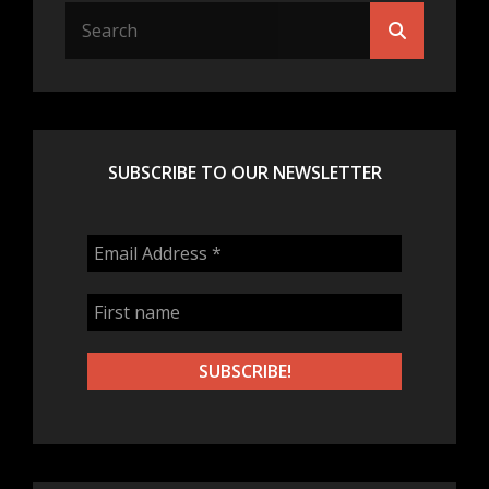
Search
Search
for:
SUBSCRIBE TO OUR NEWSLETTER