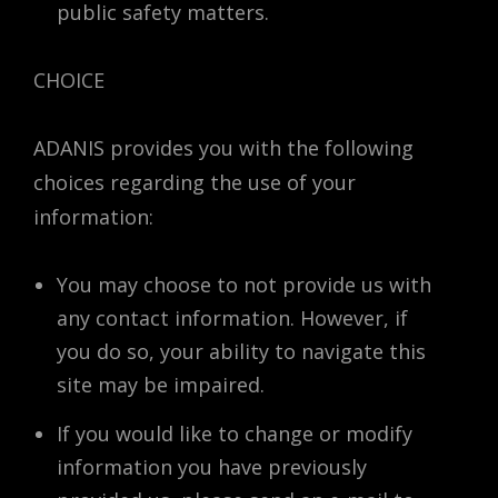
public safety matters.
CHOICE
ADANIS provides you with the following
choices regarding the use of your
information:
You may choose to not provide us with
any contact information. However, if
you do so, your ability to navigate this
site may be impaired.
If you would like to change or modify
information you have previously