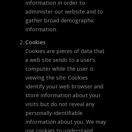
information in order to
administer our website and to
gather broad demographic
information.
Cookies
Cookies are pieces of data that
a web site sends to a user’s
computer while the user is
viewing the site. Cookies
identify your web browser and
store information about your
visits but do not reveal any
personally-identifiable
information about you. We may
use cookies to understand