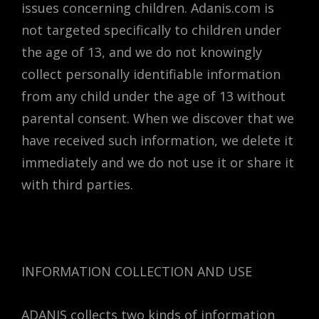
issues concerning children. Adanis.com is
not targeted specifically to children under
the age of 13, and we do not knowingly
collect personally identifiable information
from any child under the age of 13 without
parental consent. When we discover that we
have received such information, we delete it
immediately and we do not use it or share it
with third parties.
INFORMATION COLLECTION AND USE
ADANIS collects two kinds of information