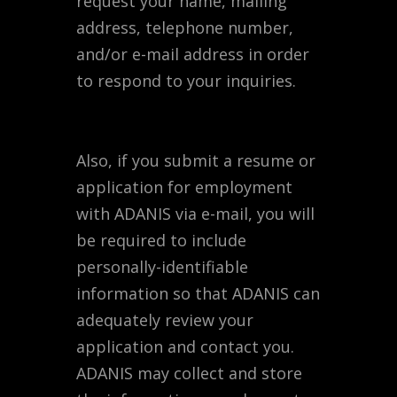
request your name, mailing
address, telephone number,
and/or e-mail address in order
to respond to your inquiries.
Also, if you submit a resume or
application for employment
with ADANIS via e-mail, you will
be required to include
personally-identifiable
information so that ADANIS can
adequately review your
application and contact you.
ADANIS may collect and store