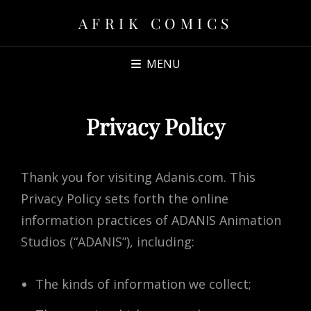
AFRIK COMICS
MENU
Privacy Policy
Thank you for visiting Adanis.com. This
Privacy Policy sets forth the online
information practices of ADANIS Animation
Studios (“ADANIS”), including:
The kinds of information we collect;