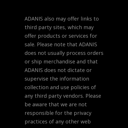
ADANIS also may offer links to
third party sites, which may
offer products or services for
sale. Please note that ADANIS
does not usually process orders
or ship merchandise and that
ADANIS does not dictate or
supervise the information
collection and use policies of
any third party vendors. Please
be aware that we are not
responsible for the privacy
practices of any other web