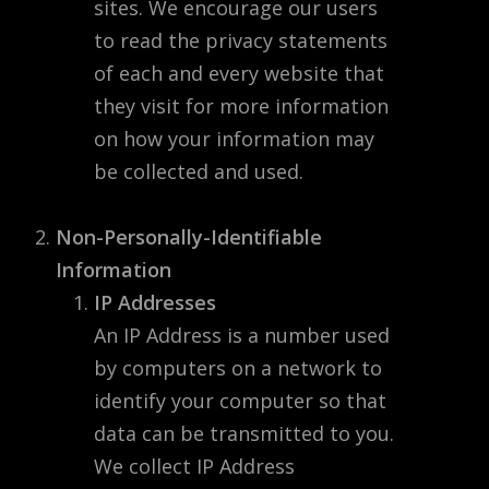
sites. We encourage our users
to read the privacy statements
of each and every website that
they visit for more information
on how your information may
be collected and used.
Non-Personally-Identifiable
Information
IP Addresses
An IP Address is a number used
by computers on a network to
identify your computer so that
data can be transmitted to you.
We collect IP Address