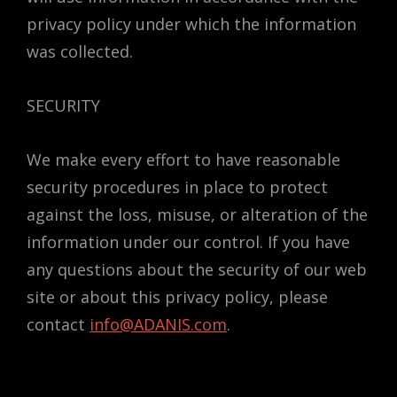
privacy policy under which the information
was collected.
SECURITY
We make every effort to have reasonable
security procedures in place to protect
against the loss, misuse, or alteration of the
information under our control. If you have
any questions about the security of our web
site or about this privacy policy, please
contact
info@ADANIS.com
.