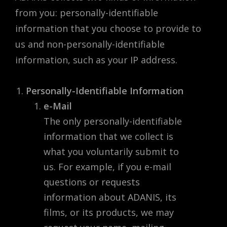
from you: personally-identifiable
information that you choose to provide to
us and non-personally-identifiable
information, such as your IP address.
Personally-Identifiable Information
e-Mail
The only personally-identifiable
information that we collect is
what you voluntarily submit to
us. For example, if you e-mail
questions or requests
information about ADANIS, its
films, or its products, we may