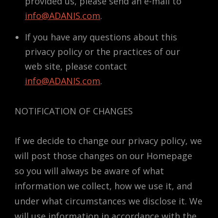
provided us, please send an e-mail to
info@ADANIS.com
.
If you have any questions about this
privacy policy or the practices of our
web site, please contact
info@ADANIS.com
.
NOTIFICATION OF CHANGES
If we decide to change our privacy policy, we
will post those changes on our Homepage
so you will always be aware of what
information we collect, how we use it, and
under what circumstances we disclose it. We
will use information in accordance with the