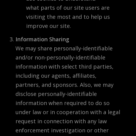
what parts of our site users are
visiting the most and to help us
improve our site.
Information Sharing
We may share personally-identifiable
and/or non-personally-identifiable
information with select third parties,
including our agents, affiliates,
partners, and sponsors. Also, we may
disclose personally-identifiable
information when required to do so
under law or in cooperation with a legal
request in connection with any law
enforcement investigation or other