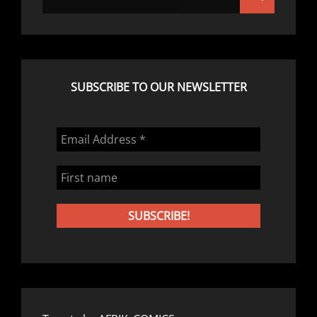
for:
SUBSCRIBE TO OUR NEWSLETTER