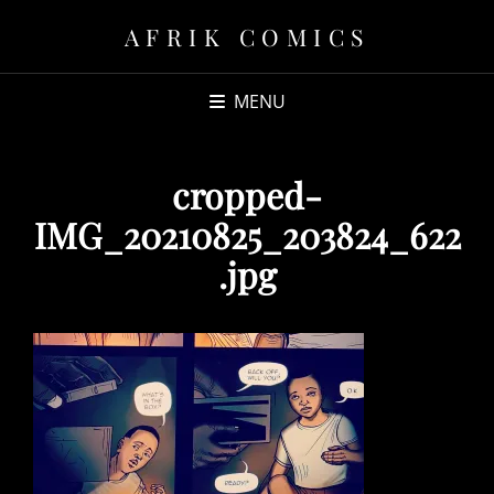
AFRIK COMICS
MENU
cropped-
IMG_20210825_203824_622
.jpg