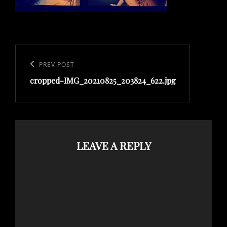
Post
navigation
Previous
PREV POST
cropped-IMG_20210825_203824_622.jpg
Post
LEAVE A REPLY