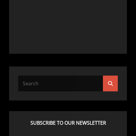
Search
Search
for:
SUBSCRIBE TO OUR NEWSLETTER