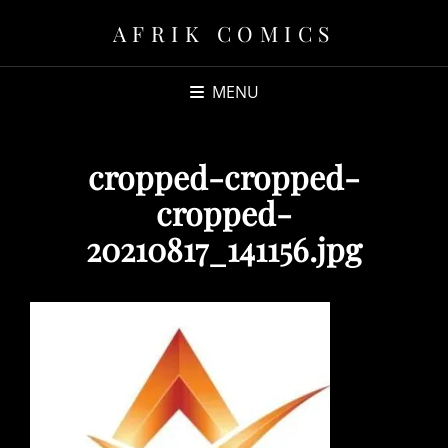
AFRIK COMICS
MENU
cropped-cropped-
cropped-
20210817_141156.jpg