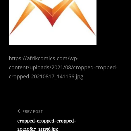
https://afrikcomics.com/wp-
content/uploads/2021/08/cropped-cropped-
cropped-20210817_141156.jpg
Post
navigation
Previous
PREV POST
cropped-cropped-cropped-
Post
20210817_141156.jpg