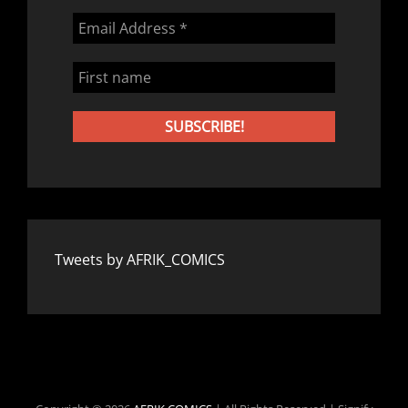
Tweets by AFRIK_COMICS