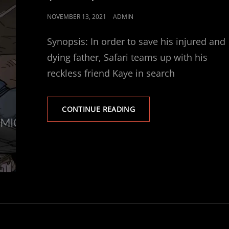
POSTED
NOVEMBER 13, 2021
ADMIN
ON
Synopsis: In order to save his injured and
dying father, Safari teams up with his
reckless friend Kaye in search
SAFARI:
CONTINUE READING
CHILDREN
OF
THE
MINES
(TRAILER)