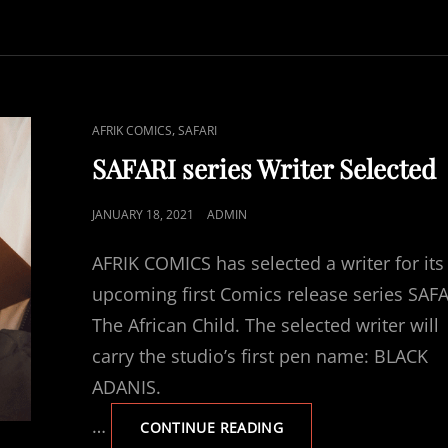
DRAFT
COMPLETED
CAT
,
AFRIK COMICS
SAFARI
LINKS
SAFARI series Writer Selected
POSTED
JANUARY 18, 2021
ADMIN
ON
AFRIK COMICS has selected a writer for its
upcoming first Comics release series SAF
The African Child. The selected writer will
carry the studio’s first pen name: BLACK
ADANIS.
…
SAFARI
CONTINUE READING
SERIES