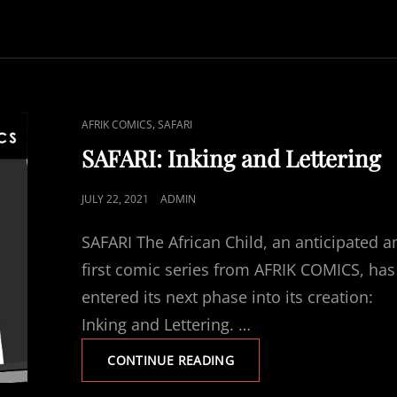
CAT
,
AFRIK COMICS
SAFARI
LINKS
SAFARI: Inking and Lettering
POSTED
JULY 22, 2021
ADMIN
ON
SAFARI The African Child, an anticipated a
first comic series from AFRIK COMICS, has
entered its next phase into its creation:
Inking and Lettering. …
SAFARI:
CONTINUE READING
INKING
AND