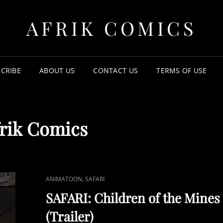
AFRIK COMICS
CRIBE
ABOUT US
CONTACT US
TERMS OF USE
rik Comics
CAT
,
ANIMATOON
SAFARI
LINKS
SAFARI: Children of the Mines
(Trailer)