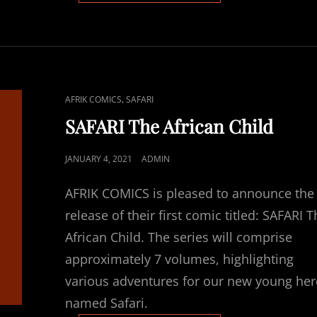
WRITER
SELECTED
CAT
,
AFRIK COMICS
SAFARI
LINKS
SAFARI The African Child
POSTED
JANUARY 4, 2021
ADMIN
ON
AFRIK COMICS is pleased to announce the
release of their first comic titled: SAFARI 
African Child. The series will comprise
approximately 7 volumes, highlighting
various adventures for our new young he
named Safari.