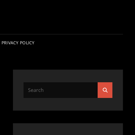
PRIVACY POLICY
Search
Search
for: