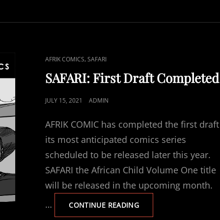
LETTERING
CAT
,
AFRIK COMICS
SAFARI
LINKS
SAFARI: First Draft Completed
POSTED
JULY 15, 2021
ADMIN
ON
AFRIK COMIC has completed the first draft
its most anticipated comics series
scheduled to be released later this year.
SAFARI the African Child Volume One title
will be released in the upcoming month.
…
SAFARI:
CONTINUE READING
FIRST