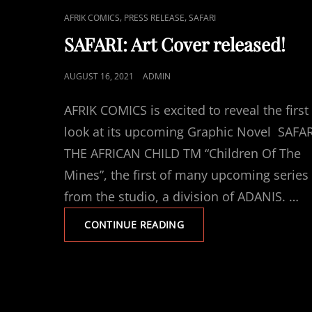
CAT
,
,
AFRIK COMICS
PRESS RELEASE
SAFARI
LINKS
SAFARI: Art Cover released!
POSTED
AUGUST 16, 2021
ADMIN
ON
AFRIK COMICS is excited to reveal the first
look at its upcoming Graphic Novel SAFAR
THE AFRICAN CHILD TM “Children Of The
Mines”, the first of many upcoming series
from the studio, a division of ADANIS. …
SAFARI:
CONTINUE READING
ART
COVER
RELEASED!