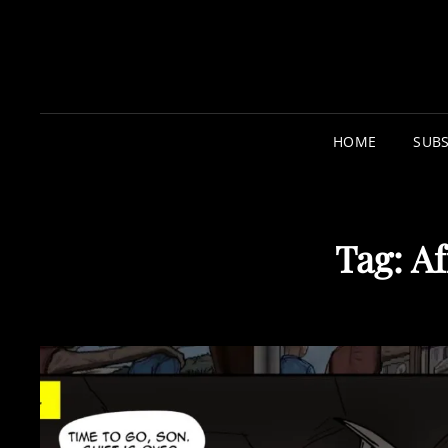
HOME
SUBS
Tag:
Af