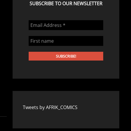
SUBSCRIBE TO OUR NEWSLETTER
Tweets by AFRIK_COMICS