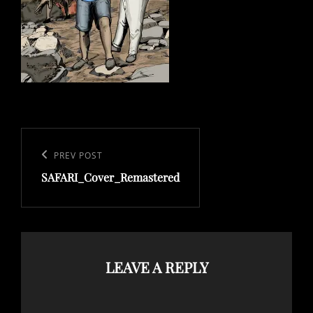
Post
navigation
Previous
PREV POST
SAFARI_Cover_Remastered
Post
LEAVE A REPLY