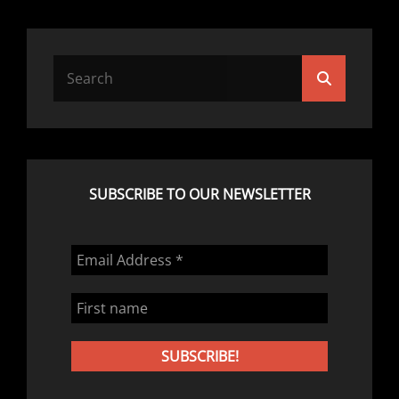
Search
Search
for:
SUBSCRIBE TO OUR NEWSLETTER