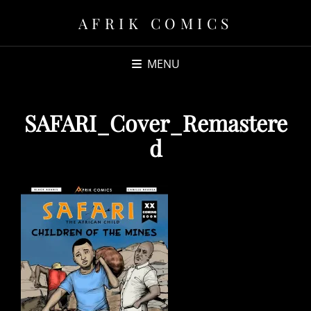
AFRIK COMICS
MENU
SAFARI_Cover_Remastere
d